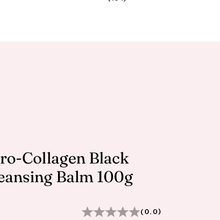
Pro-Collagen Black
eansing Balm 100g
(0.0)