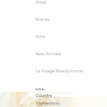
Shop
Brands
Gifts
New Arrivals
Le Visage Beauty Points
KYD $
Country
Afghanistan