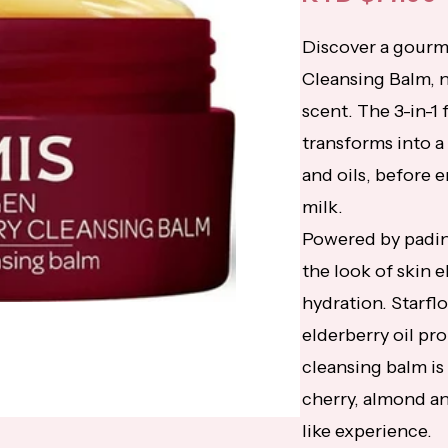
Discover a gourm
Cleansing Balm, 
scent. The 3-in-1
transforms into a
and oils, before 
milk.
Powered by padina
the look of skin el
hydration. Starflo
elderberry oil pr
cleansing balm is 
cherry, almond an
like experience.