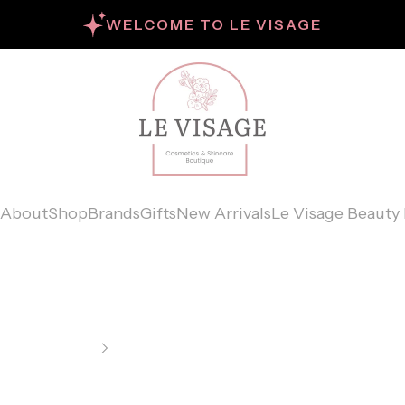
WELCOME TO LE VISAGE
Le Visage Cosme
About
Shop
Brands
Gifts
New Arrivals
Le Visage Beauty 