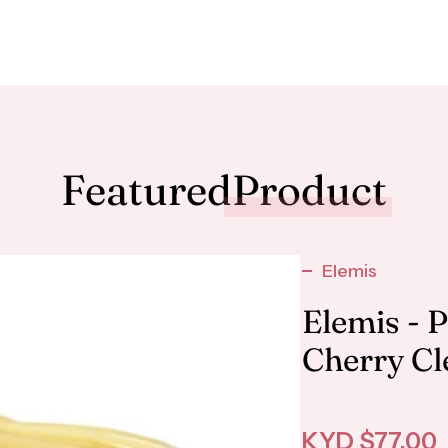
Featured
Product
Elemis
Elemis - 
Cherry Cl
Sale price
KYD $77.00