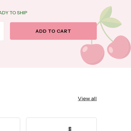
ADY TO SHIP
antity
ase quantity
ADD TO CART
View all