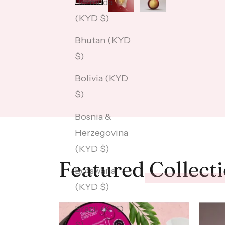
Bermuda
(KYD $)
Bhutan (KYD
$)
Bolivia (KYD
$)
Bosnia &
Herzegovina
(KYD $)
Featured
Collect
Botswana
(KYD $)
Brazil (KYD