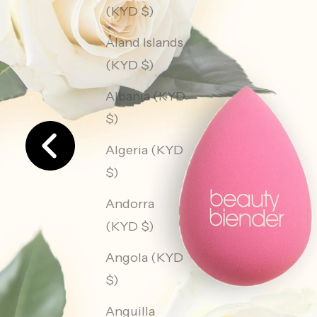
(KYD $)
Åland Islands
(KYD $)
Albania (KYD
$)
Algeria (KYD
$)
Andorra
(KYD $)
Angola (KYD
$)
Anguilla