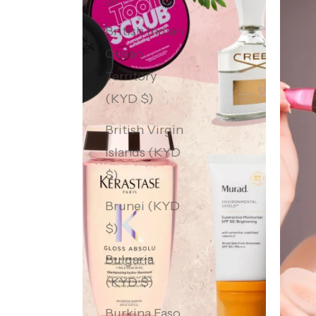
$)
British Indian
Ocean
Territory
(KYD $)
British Virgin
Islands (KYD
$)
Brunei (KYD
$)
Bulgaria
(KYD $)
Burkina Faso