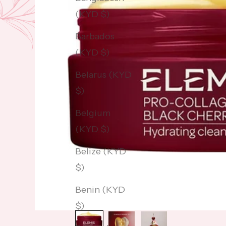
(KYD $)
Barbados
(KYD $)
Belarus (KYD
$)
Belgium
(KYD $)
Belize (KYD
$)
Benin (KYD
$)