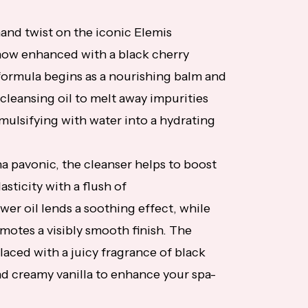
and twist on the iconic Elemis
now enhanced with a black cherry
 formula begins as a nourishing balm and
 cleansing oil to melt away impurities
emulsifying with water into a hydrating
 pavonic, the cleanser helps to boost
asticity with a flush of
wer oil lends a soothing effect, while
omotes a visibly smooth finish. The
laced with a juicy fragrance of black
d creamy vanilla to enhance your spa-