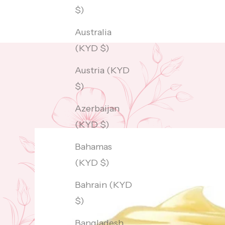
$)
Australia
(KYD $)
Austria (KYD
$)
Azerbaijan
(KYD $)
Bahamas
(KYD $)
Bahrain (KYD
$)
Bangladesh