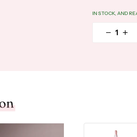
IN STOCK, AND RE
Decrease qu
Incre
ion