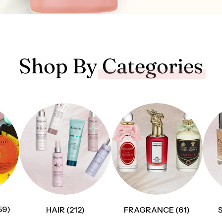
Shop By
Categories
59)
HAIR (212)
FRAGRANCE (61)