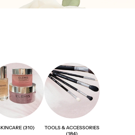
SKINCARE (310)
TOOLS & ACCESSORIES
(184)