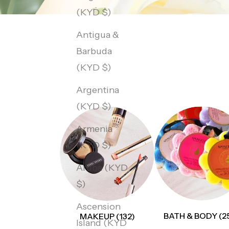
(KYD $)
Antigua &
Barbuda
(KYD $)
Argentina
(KYD $)
Armenia
(KYD $)
Aruba (KYD
$)
Ascension
BATH & BODY (2
MAKEUP (132)
Island (KYD