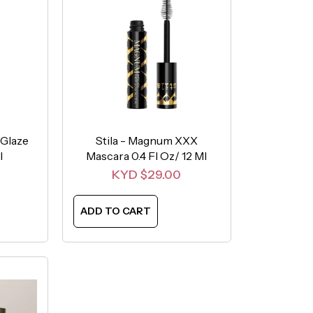
 Glaze
Stila - Magnum XXX
l
Mascara 0.4 Fl Oz/ 12 Ml
Sale price
KYD $29.00
ADD TO CART