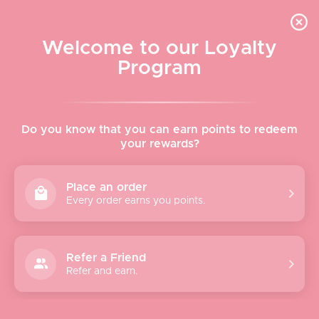
Skip to content
WELCOME TO LE VISAGE
Welcome to our Loyalty
Le Visage Cosmetics & Skincare
Program
Cart
Sear
Navigation menu
Home
Do you know that you can earn points to redeem
your rewards?
About
Place an order
Every order earns you points.
Shop
Brands
Refer a Friend
Refer and earn.
Gifts