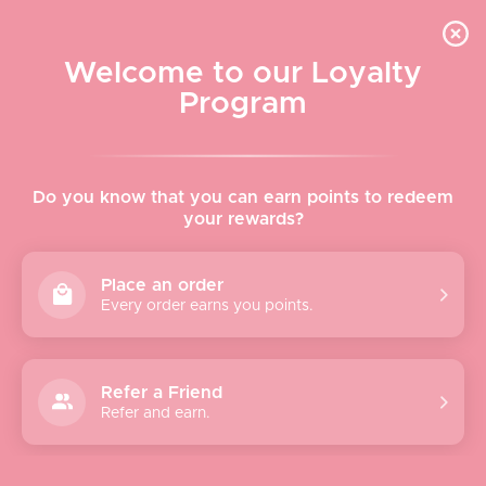
Skip to content
WELCOME TO LE VISAGE
Welcome to our Loyalty
Le Visage Cosmetics & Skincare
Program
Cart
Sear
Navigation menu
Home
Do you know that you can earn points to redeem
your rewards?
About
Place an order
Every order earns you points.
Shop
Brands
Refer a Friend
Refer and earn.
Gifts