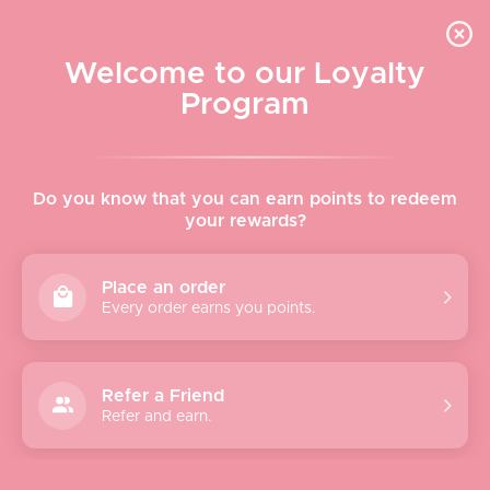
Skip to content
WELCOME TO LE VISAGE
Welcome to our Loyalty
Le Visage Cosmetics & Skincare
Program
Cart
Sear
Navigation menu
Home
Do you know that you can earn points to redeem
your rewards?
About
Place an order
Every order earns you points.
Shop
Brands
Refer a Friend
Refer and earn.
Gifts