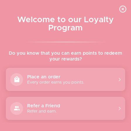
Skip to content
WELCOME TO LE VISAGE
Welcome to our Loyalty
Le Visage Cosmetics & Skincare
Program
Cart
Sear
Navigation menu
Home
Do you know that you can earn points to redeem
your rewards?
About
Place an order
Every order earns you points.
Shop
Brands
Refer a Friend
Refer and earn.
Gifts