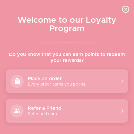
Skip to content
WELCOME TO LE VISAGE
Welcome to our Loyalty
Le Visage Cosmetics & Skincare
Program
Cart
Sear
Navigation menu
Home
Do you know that you can earn points to redeem
your rewards?
About
Place an order
Every order earns you points.
Shop
Brands
Refer a Friend
Refer and earn.
Gifts