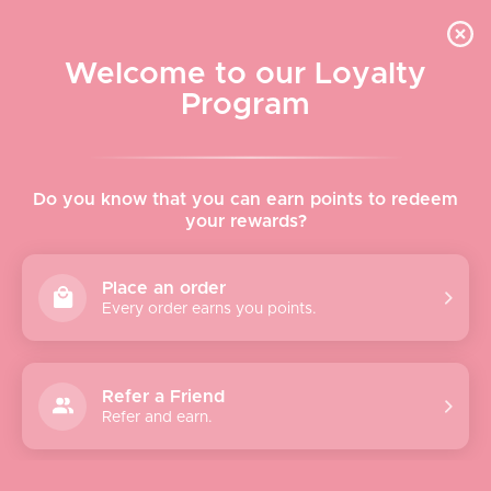
Skip to content
WELCOME TO LE VISAGE
Welcome to our Loyalty
Le Visage Cosmetics & Skincare
Program
Cart
Sear
Navigation menu
Home
Do you know that you can earn points to redeem
your rewards?
About
Place an order
Every order earns you points.
Shop
Brands
Refer a Friend
Refer and earn.
Gifts