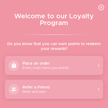
Skip to content
WELCOME TO LE VISAGE
Welcome to our Loyalty
Le Visage Cosmetics & Skincare
Program
Cart
Sear
Navigation menu
Home
Do you know that you can earn points to redeem
your rewards?
About
Place an order
Every order earns you points.
Shop
Brands
Refer a Friend
Refer and earn.
Gifts