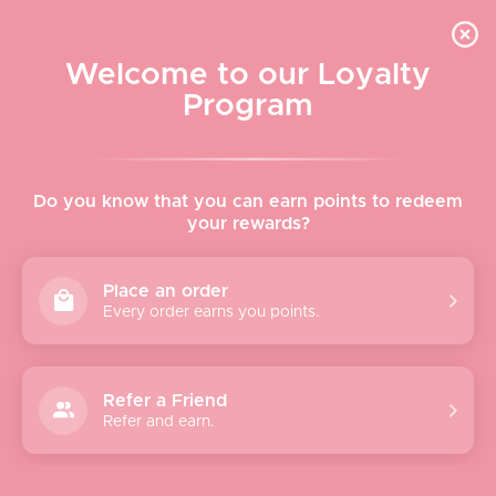
Skip to content
WELCOME TO LE VISAGE
Welcome to our Loyalty
Le Visage Cosmetics & Skincare
Program
Cart
Sear
Navigation menu
Home
Do you know that you can earn points to redeem
your rewards?
About
Place an order
Every order earns you points.
Shop
Brands
Refer a Friend
Refer and earn.
Gifts