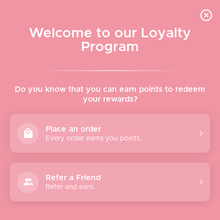
Skip to content
WELCOME TO LE VISAGE
Welcome to our Loyalty
Le Visage Cosmetics & Skincare
Program
Cart
Sear
Navigation menu
Home
Do you know that you can earn points to redeem
your rewards?
About
Place an order
Every order earns you points.
Shop
Brands
Refer a Friend
Refer and earn.
Gifts